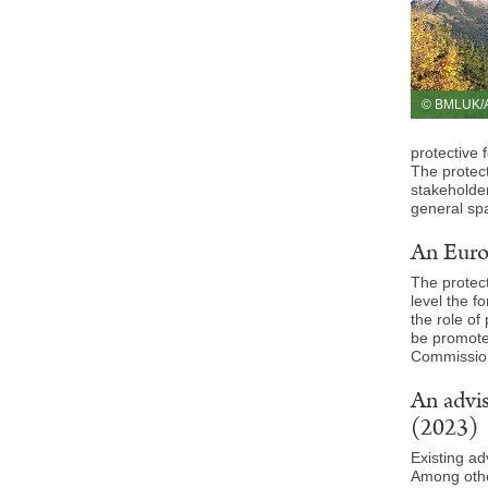
© BMLUK/A
protective 
The protect
stakeholder
general spa
An Europ
The protect
level the f
the role of
be promote
Commission
An advis
(2023)
Existing ad
Among other