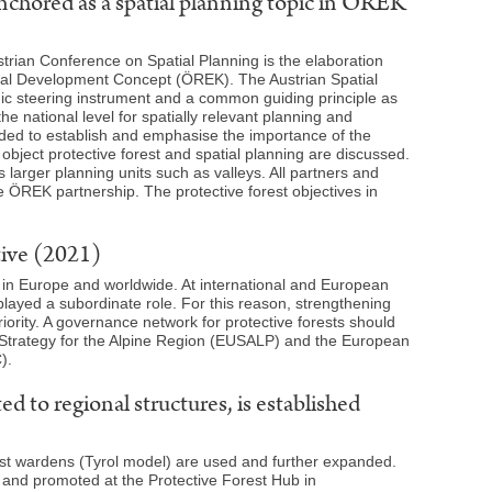
anchored as a spatial planning topic in ÖREK
strian Conference on Spatial Planning is the elaboration
tial Development Concept (ÖREK). The Austrian Spatial
ic steering instrument and a common guiding principle as
he national level for spatially relevant planning and
nded to establish and emphasise the importance of the
object protective forest and spatial planning are discussed.
s larger planning units such as valleys. All partners and
e ÖREK partnership. The protective forest objectives in
tive (2021)
es in Europe and worldwide. At international and European
played a subordinate role. For this reason, strengthening
priority. A governance network for protective forests should
 Strategy for the Alpine Region (EUSALP) and the European
).
 to regional structures, is established
forest wardens (Tyrol model) are used and further expanded.
d and promoted at the Protective Forest Hub in