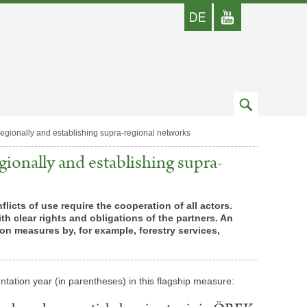
german
Youtube
skip
to
regionally and establishing supra-regional networks
search
gionally and establishing supra-
icts of use require the cooperation of all actors.
h clear rights and obligations of the partners. An
n measures by, for example, forestry services,
­ta­tion year (in paren­the­ses) in this flagship measure: