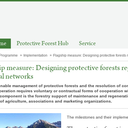
mme
Protective Forest Hub
Service
 Programme
Implementation
Flagship measure: Designing protective forests 
ip measure: Designing protective forests re
al networks
nable management of protective forests and the resolution of confl
ration requires voluntary or contractual forms of cooperation wit
component is the forestry support of maintenance and regeneratio
f agriculture, associations and marketing organizations.
The mile­stones and their im­ple­men