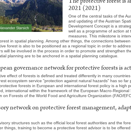
The protective forest is 
2021 (2021)
One of the central tasks of the Au
and updating of the Austrian Spa
Development Concept is a strateg
lexander Starsich
well as a programme of action at t
measures. This milestone is inte
forest in spatial planning. Among other things, the connections between 
ive forest is also to be positioned as a regional topic in order to addres
s will be involved in the process in order to promote and strengthen th
tial planning are to be anchored in a spatial planning catalogue.
ean governance network for protective forests is ac
ive effect of forests is defined and treated differently in many countri
orest ecosystem service "protection against natural hazards" has so far 
 protective forests in European and international forest policy is a high 
d, international within the framework of the European Macro-Regional
 on Forests of the World Food and Agriculture Organization (FAO/EFC
ory network on protective forest management, adapted
visory structures such as the official local forest authorities and the 
 things, training to become a protective forest advisor is to be offere