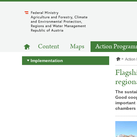
to
main
content
MAIN
to
Content
Maps
Action Progra
homepage
NAVIGATION
H
Action
Implementation
o
m
Flagsh
e
p
region
a
g
The sustai
e
Good coope
important 
chambers o