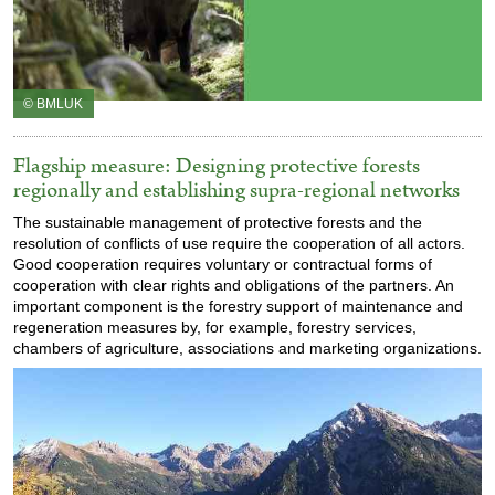
© BMLUK
Flagship measure: Designing protective forests
regionally and establishing supra-regional networks
The sustainable management of protective forests and the
resolution of conflicts of use require the cooperation of all actors.
Good cooperation requires voluntary or contractual forms of
cooperation with clear rights and obligations of the partners. An
important component is the forestry support of maintenance and
regeneration measures by, for example, forestry services,
chambers of agriculture, associations and marketing organizations.