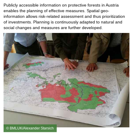
Publicly accessible information on protective forests in Austria
enables the planning of effective measures. Spatial geo-
information allows risk-related assessment and thus prioritization
of investments. Planning is continuously adapted to natural and
social changes and measures are further developed.
© BMLUK/Alexander Starsich