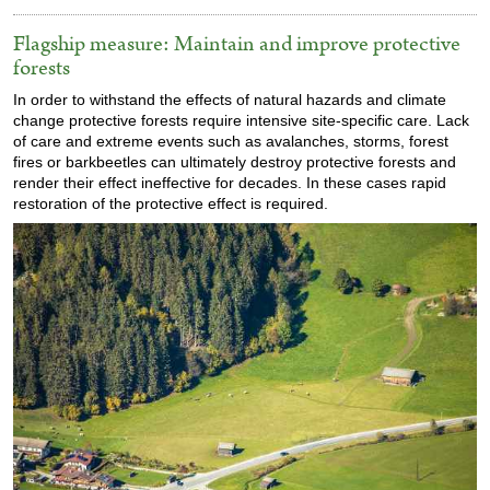
Flagship measure: Maintain and improve protective
forests
In order to withstand the effects of natural hazards and climate
change protective forests require intensive site-specific care. Lack
of care and extreme events such as avalanches, storms, forest
fires or barkbeetles can ultimately destroy protective forests and
render their effect ineffective for decades. In these cases rapid
restoration of the protective effect is required.