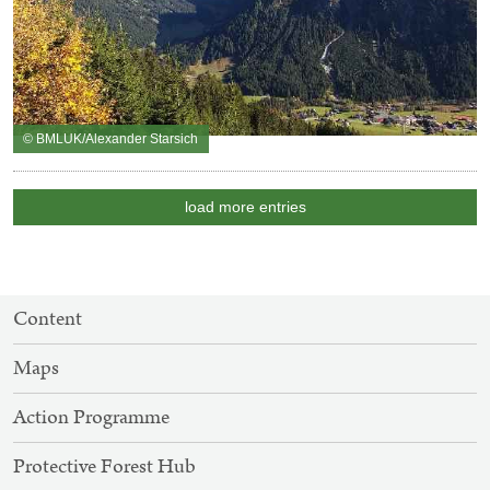
© BMLUK/Alexander Starsich
load more entries
SITEMAP
Content
NAVIGATION
Maps
Action Programme
Protective Forest Hub