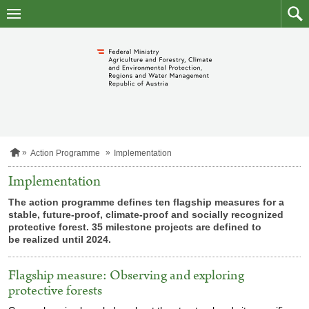
skip
to
main
to
content
searc
H
Action Programme
Implementation
o
m
Implementation
e
p
The action programme defines ten flagship measures for a
a
stable, future-proof, climate-proof and socially recognized
g
protective forest. 35 milestone projects are defined to
e
be realized until 2024.
Flagship measure: Observing and exploring
protective forests