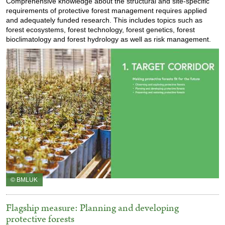
Comprehensive knowledge about the structural and site-specific
requirements of protective forest management requires applied
and adequately funded research. This includes topics such as
forest ecosystems, forest technology, forest genetics, forest
bioclimatology and forest hydrology as well as risk management.
© BMLUK
Flagship measure: Planning and developing
protective forests