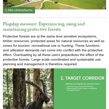
© BMLUK/kopfsache
Flagship measure: Experiencing, using and
maintaining protective forests
Protective forests are at the same time sensitive ecosystems,
timber resources, protected areas for natural resources as well as
zones for tourism, recreational use or hunting. These functions
and utilization demands can come into conflict with the protective
effect. Overloading by all these users jeopardizes the effect of the
protective forests. Large-scale coordinated and sustainable use
planning and management is therefore required.