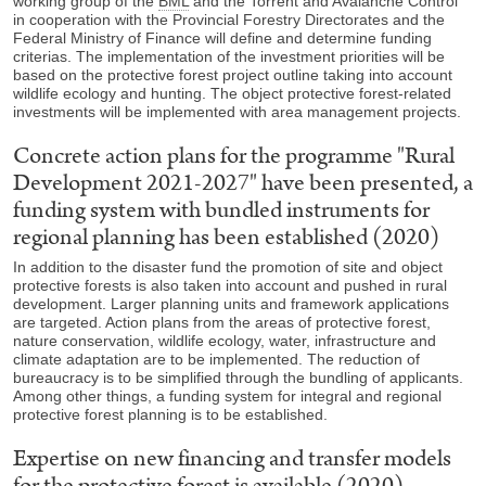
working group of the
BML
and the Torrent and Avalanche Control
in cooperation with the Provincial Forestry Directorates and the
Federal Ministry of Finance will define and determine funding
criterias. The implementation of the investment priorities will be
based on the protective forest project outline taking into account
wildlife ecology and hunting. The object protective forest-related
investments will be implemented with area management projects.
Concrete action plans for the programme "Rural
Development 2021-2027" have been presented, a
funding system with bundled instruments for
regional planning has been established (2020)
In addition to the disaster fund the promotion of site and object
protective forests is also taken into account and pushed in rural
development. Larger planning units and framework applications
are targeted. Action plans from the areas of protective forest,
nature conservation, wildlife ecology, water, infrastructure and
climate adaptation are to be implemented. The reduction of
bureaucracy is to be simplified through the bundling of applicants.
Among other things, a funding system for integral and regional
protective forest planning is to be established.
Expertise on new financing and transfer models
for the protective forest is available (2020)