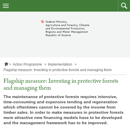
skip
to
main
to
content
searc
H
Action Programme
Implementation
o
Flagship measure: Investing in protective forests and managing them
m
e
Flagship measure: Investing in protective forests
p
and managing them
a
g
The maintenance of protective forests requires intensive,
e
time-consuming and expensive tending and regeneration
which oftentimes cannot be covered by the income from
timber sales. In order to make measures in protective forests
more attractive new financing models have to be developed
and the management framework has to be improved.