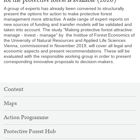
A group of experts has already been convened to structurally
present the options for action to make protective forest
management more attractive. A wide range of expert reports on
new sources of funding and transfer models will be validated and
taken into account. The study "Making protective forest attractive:
manage - invest - manage" by the Institue of Forest Economics of
the University of Natural Resources and Applied Life Sciences
Vienna, commissioned in November 2019, will cover all legal and
economic aspects and present recommendations. These will be
evaluated with the responsible working group in order to present
corresponding innovative proposals to decision-makers.
SITEMAP
Content
NAVIGATION
Maps
Action Programme
Protective Forest Hub