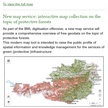
To view the full map
New map service: interactive map collection on the
topic of protective forests
As part of the BML digitisation offensive, a new map service will
provide a comprehensive overview of free geodata on the topic of
protective forests.
This modern map tool is intended to raise the public profile of
spatial information and knowledge management for the services of
green (protective-)infrastructure.