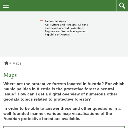
skip
to
main
to
content
searc
H
Maps
o
m
Maps
e
p
Where are the protective forests located in Austria? For which
a
municipalities in Austria is the protective forest a central
g
issue? How can I get a digital overview of numerous other
e
geodata topics related to protective forests?
In order to be able to answer these and other questions in a
well-founded manner, various map visualisations of the
Austrian protective forest are available.