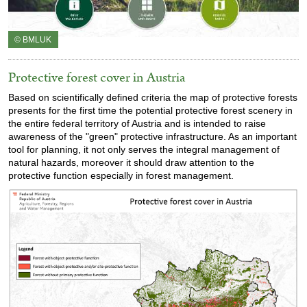
© BMLUK
Protective forest cover in Austria
Based on scientifically defined criteria the map of protective forests
presents for the first time the potential protective forest scenery in
the entire federal territory of Austria and is intended to raise
awareness of the "green" protective infrastructure. As an important
tool for planning, it not only serves the integral management of
natural hazards, moreover it should draw attention to the
protective function especially in forest management.