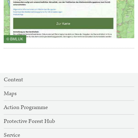
© BMLUK
SITEMAP
Content
NAVIGATION
Maps
Action Programme
Protective Forest Hub
Service