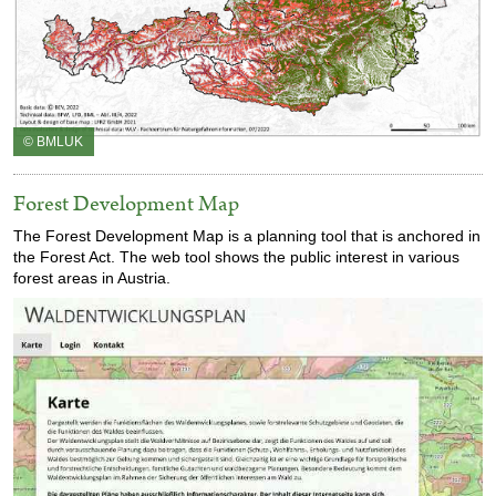
© BMLUK
Forest Development Map
The Forest Development Map is a planning tool that is anchored in
the Forest Act. The web tool shows the public interest in various
forest areas in Austria.