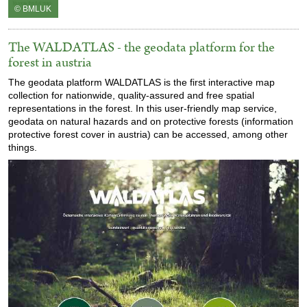
© BMLUK
The WALDATLAS - the geodata platform for the
forest in austria
The geodata platform WALDATLAS is the first interactive map
collection for nationwide, quality-assured and free spatial
representations in the forest. In this user-friendly map service,
geodata on natural hazards and on protective forests (information
protective forest cover in austria) can be accessed, among other
things.