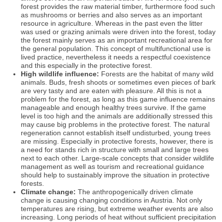
forest provides the raw material timber, furthermore food such
as mushrooms or berries and also serves as an important
resource in agriculture. Whereas in the past even the litter
was used or grazing animals were driven into the forest, today
the forest mainly serves as an important recreational area for
the general population. This concept of multifunctional use is
lived practice, nevertheless it needs a respectful coexistence
and this especially in the protective forest.
High wildlife influence:
Forests are the habitat of many wild
animals. Buds, fresh shoots or sometimes even pieces of bark
are very tasty and are eaten with pleasure. All this is not a
problem for the forest, as long as this game influence remains
manageable and enough healthy trees survive. If the game
level is too high and the animals are additionally stressed this
may cause big problems in the protective forest. The natural
regeneration cannot establish itself undisturbed, young trees
are missing. Especially in protective forests, however, there is
a need for stands rich in structure with small and large trees
next to each other. Large-scale concepts that consider wildlife
management as well as tourism and recreational guidance
should help to sustainably improve the situation in protective
forests.
Climate change:
The anthropogenically driven climate
change is causing changing conditions in Austria. Not only
temperatures are rising, but extreme weather events are also
increasing. Long periods of heat without sufficient precipitation