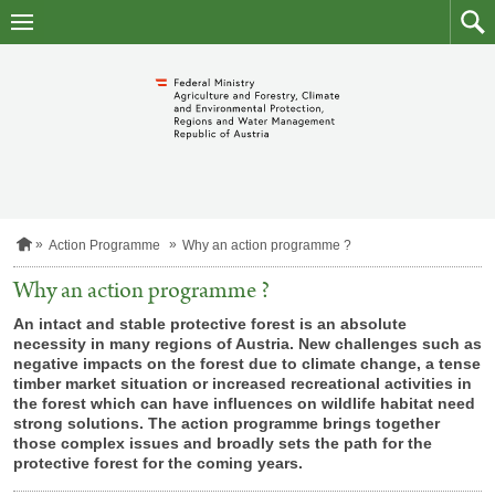
skip
to
main
to
content
searc
H
Action Programme
Why an action programme ?
o
m
Why an action programme ?
e
p
An intact and stable protective forest is an absolute
a
necessity in many regions of Austria. New challenges such as
g
negative impacts on the forest due to climate change, a tense
e
timber market situation or increased recreational activities in
the forest which can have influences on wildlife habitat need
strong solutions. The action programme brings together
those complex issues and broadly sets the path for the
protective forest for the coming years.