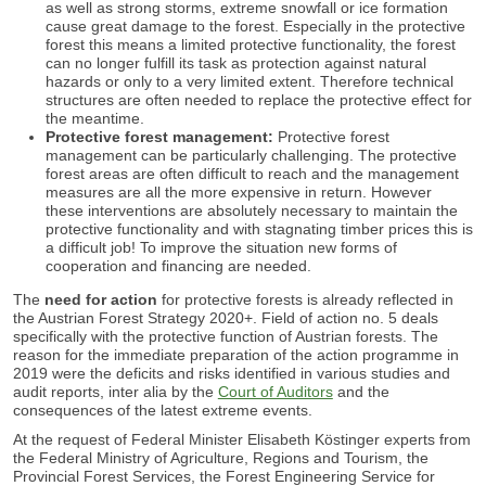
as well as strong storms, extreme snowfall or ice formation
cause great damage to the forest. Especially in the protective
forest this means a limited protective functionality, the forest
can no longer fulfill its task as protection against natural
hazards or only to a very limited extent. Therefore technical
structures are often needed to replace the protective effect for
the meantime.
Protective forest management:
Protective forest
management can be particularly challenging. The protective
forest areas are often difficult to reach and the management
measures are all the more expensive in return. However
these interventions are absolutely necessary to maintain the
protective functionality and with stagnating timber prices this is
a difficult job! To improve the situation new forms of
cooperation and financing are needed.
The
need for action
for protective forests is already reflected in
the Austrian Forest Strategy 2020+. Field of action no. 5 deals
specifically with the protective function of Austrian forests. The
reason for the immediate preparation of the action programme in
2019 were the deficits and risks identified in various studies and
audit reports, inter alia by the
Court of Auditors
and the
consequences of the latest extreme events.
At the request of Federal Minister Elisabeth Köstinger experts from
the Federal Ministry of Agriculture, Regions and Tourism, the
Provincial Forest Services, the Forest Engineering Service for