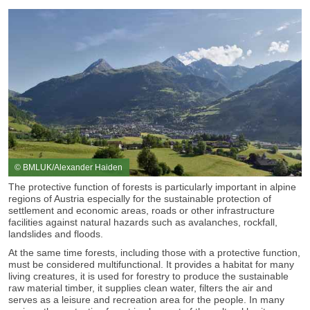
© BMLUK/Alexander Haiden
The protective function of forests is particularly important in alpine
regions of Austria especially for the sustainable protection of
settlement and economic areas, roads or other infrastructure
facilities against natural hazards such as avalanches, rockfall,
landslides and floods.
At the same time forests, including those with a protective function,
must be considered multifunctional. It provides a habitat for many
living creatures, it is used for forestry to produce the sustainable
raw material timber, it supplies clean water, filters the air and
serves as a leisure and recreation area for the people. In many