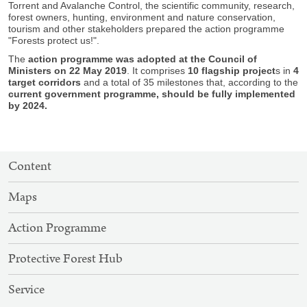
Torrent and Avalanche Control, the scientific community, research,
forest owners, hunting, environment and nature conservation,
tourism and other stakeholders prepared the action programme
"Forests protect us!".
The
action programme was adopted at the Council of
Ministers on 22 May 2019
. It comprises
10 flagship project
s in
4
target corridors
and a total of 35 milestones that, according to the
current government programme, should be fully implemented
by 2024.
SITEMAP
Content
NAVIGATION
Maps
Action Programme
Protective Forest Hub
Service