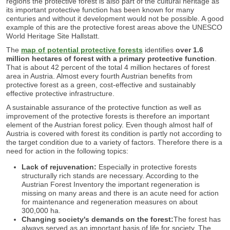
regions the protective forest is also part of the cultural heritage as
its important protective function has been known for many
centuries and without it development would not be possible. A good
example of this are the protective forest areas above the UNESCO
World Heritage Site Hallstatt.
The
map of potential protective forests
identifies
over 1.6
million hectares of forest with a primary protective function
.
That is about 42 percent of the total 4 million hectares of forest
area in Austria. Almost every fourth Austrian benefits from
protective forest as a green, cost-effective and sustainably
effective protective infrastructure.
A sustainable assurance of the protective function as well as
improvement of the protective forests is therefore an important
element of the Austrian forest policy. Even though almost half of
Austria is covered with forest its condition is partly not according to
the target condition due to a variety of factors. Therefore there is a
need for action in the following topics:
Lack of rejuvenation:
Especially in protective forests
structurally rich stands are necessary. According to the
Austrian Forest Inventory the important regeneration is
missing on many areas and there is an acute need for action
for maintenance and regeneration measures on about
300,000 ha.
Changing society's demands on the forest:
The forest has
always served as an important basis of life for society. The