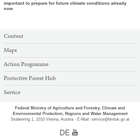
important to prepare for future climate conditions already
now
.
SITEMAP
Content
NAVIGATION
Maps
Action Programme
Protective Forest Hub
Service
Federal Ministry of Agriculture and Forestry, Climate and
Environmental Protection, Regions and Water Management
Stubenring 1, 1010 Vienna, Austria - E-Mail:
service@bmluk.gv.at
german
Youtube