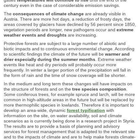
century even in the case of considerable emission savings.
The
consequences of climate change
are already visible in
Austria. There are more hot days, a reduction of frosty days, the
areas covered by glaciers have declined by 56 percent since 1850,
vegetation periods are longer, new pathogens occur and
extreme
weather events and droughts
are increasing.
Protective forests are subject to a large number of abiotic and
biotic impacts and to continuous environmental change. According
to scientific findings the climate of the future will be
warmer and
drier
especially during the summer months
. Extreme weather
events like heat and dry periods will probably occur more
frequently. In winter a larger portion of the precipitation will fall in
the form of rain and the time of snow coverage will be shorter.
In the medium and long term these changes will have impacts on
the structure of forests and on the
tree species composition
.
Some coniferous trees, for example spruce and larch, will be more
common in high-altitude areas in the future but will be replaced by
more thermophilic species in lowlands. Therefore it is important to
develop an area-wide, dynamic
forest typification
with
information on the site, on water availability, soil and climate
scenarios as is currently being done in a research project in Styria.
The results are to provide a basis of planning and advisory
services for forest management that is adapted to the relevant site
and to the impacts of climate and are to help make forests climate-