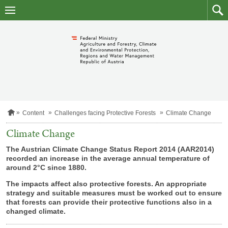
skip
to
main
to
content
searc
H
Content
Challenges facing Protective Forests
Climate Change
o
m
Climate Change
e
p
The Austrian Climate Change Status Report 2014 (AAR2014)
a
recorded an increase in the average annual temperature of
g
around 2°C since 1880.
e
The impacts affect also protective forests. An appropriate
strategy and suitable measures must be worked out to ensure
that forests can provide their protective functions also in a
changed climate.