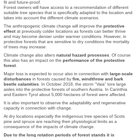
fit and future-proof.
Forest owners will have access to a recommendation of different
suitable tree species that is specifically adapted to the location and
takes into account the different climate scenarios.
The anthropogenic climate change will improve the
protective
effect
at previously colder locations as forests can better thrive
and may become denser under warmer conditions. However, in
protective forests that are sensitive to dry conditions the mortality
of trees may increase.
Climate change also alters
natural hazard processes
. Of course
this also has an impact on the
performance of the protective
forest
.
Major loss is expected to occur also in connection with
large-scale
disturbances
in forests caused by
fire, windthrow and bark
beetle calamities
. In October 2018, the storm “Vaia” tore large
aisles into the protective forests of southern Austria. In Carinthia
and Eastern Tyrol about 5,000 hectares of forest were affected.
It is also important to observe the adaptability and regenerative
capacity in connection with change.
At dry locations especially the indigenous tree species of Scots
pine and spruce are reaching their physiological limits as a
consequence of the impacts of climate change.
Due to the long rotation periods of forest stands it is