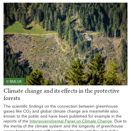
© BMLUK
Climate change and its effects in the protective
forests
The scientific findings on the connection between greenhouse
gases like CO
and global climate change are meanwhile also
2
known to the public and have been published for example in the
reports of the
Intergovernmental Panel on Climate Change
. Due to
the inertia of the climate system and the longevity of greenhouse
gases
temperatures
will continue to rise
until the end of the