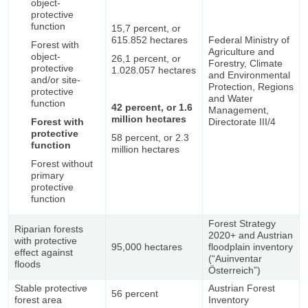
object-
protective
function
15,7 percent, or
615.852 hectares
Federal Ministry of
Forest with
Agriculture and
object-
26,1 percent, or
Forestry, Climate
protective
1.028.057 hectares
and Environmental
and/or site-
Protection, Regions
protective
and Water
function
42 percent, or 1.6
Management,
million hectares
Forest with
Directorate III/4
protective
58 percent, or 2.3
function
million hectares
Forest without
primary
protective
function
Forest Strategy
Riparian forests
2020+ and Austrian
with protective
95,000 hectares
floodplain inventory
effect against
(“Auinventar
floods
Österreich”)
Stable protective
Austrian Forest
56 percent
forest area
Inventory