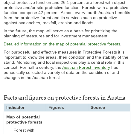
object-protective function
and 26.1 percent are f
orest with object-
protective and/or site-protective function.
Forests with a protective
function comprise 42 percent. Almost every fourth Austrian benefits
from the protective forest and its services such as protective
against avalanches, rockfall, erosion and floods.
In the future, the map will serve as a basis for prioritizing the
planning of measures and for investment management.
Detailed information on the map of potential protective forests
.
For purposeful and effective measures in Protective Forests it is
important to know the areas, their condition and the stability of the
stand. Monitoring and local inspections play a central role in this
context. For half a century, the
Austrian Forest Inventory
has
periodically collected a variety of data on the condition of and
changes in the Austrian forest.
Facts and figures on protective forests in Austria
Indicator
Figures
Source
Map of potential
protective forests
Forest with