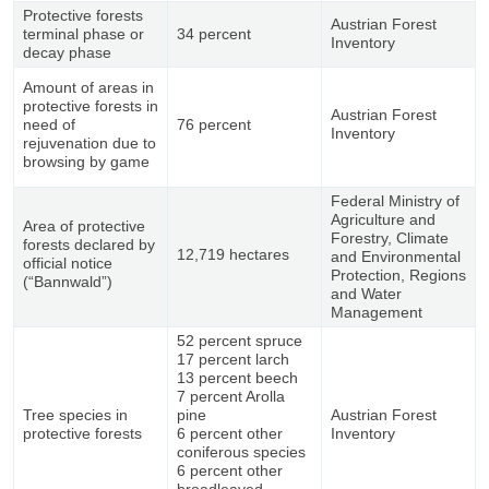
Protective forests
Austrian Forest
terminal phase or
34 percent
Inventory
decay phase
Amount of areas in
protective forests in
Austrian Forest
need of
76 percent
Inventory
rejuvenation due to
browsing by game
Federal Ministry of
Agriculture and
Area of protective
Forestry, Climate
forests declared by
12,719 hectares
and Environmental
official notice
Protection, Regions
(“Bannwald”)
and Water
Management
52 percent spruce
17 percent larch
13 percent beech
7 percent Arolla
Tree species in
pine
Austrian Forest
protective forests
6 percent other
Inventory
coniferous species
6 percent other
broadleaved