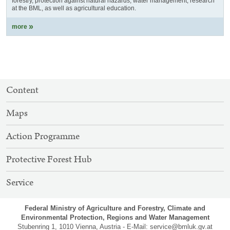
forestry, protection against natural hazards, water management, research
at the BML, as well as agricultural education.
more
SITEMAP
Content
NAVIGATION
Maps
Action Programme
Protective Forest Hub
Service
Federal Ministry of Agriculture and Forestry, Climate and
Environmental Protection, Regions and Water Management
Stubenring 1, 1010 Vienna, Austria - E-Mail:
service@bmluk.gv.at