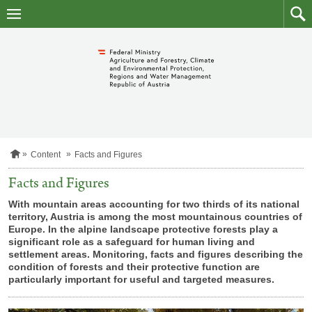
skip
to
main
to
content
searc
H
Content
Facts and Figures
o
m
Facts and Figures
e
p
With mountain areas accounting for two thirds of its national
a
territory, Austria is among the most mountainous countries of
g
Europe. In the alpine landscape protective forests play a
e
significant role as a safeguard for human living and
settlement areas. Monitoring, facts and figures describing the
condition of forests and their protective function are
particularly important for useful and targeted measures.