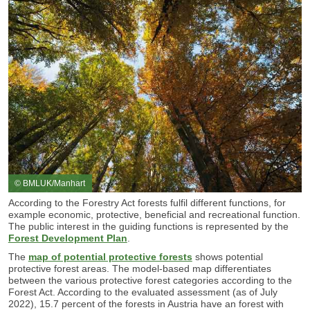
© BMLUK/Manhart
According to the Forestry Act forests fulfil different functions, for
example economic, protective, beneficial and recreational function.
The public interest in the guiding functions is represented by the
Forest Development Plan
.
The
map of potential protective forests
shows potential
protective forest areas. The model-based map differentiates
between the various protective forest categories according to the
Forest Act. According to the evaluated assessment (as of July
2022), 15.7 percent of the forests in Austria have an f
orest with