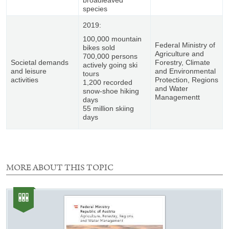
species
2019:
100,000 mountain
Federal Ministry of
bikes sold
Agriculture and
700,000 persons
Societal demands
Forestry, Climate
actively going ski
and leisure
and Environmental
tours
activities
Protection, Regions
1,200 recorded
and Water
snow-shoe hiking
Managementt
days
55 million skiing
days
MORE ABOUT THIS TOPIC
1
element
Category:
with
Publication
this
selection