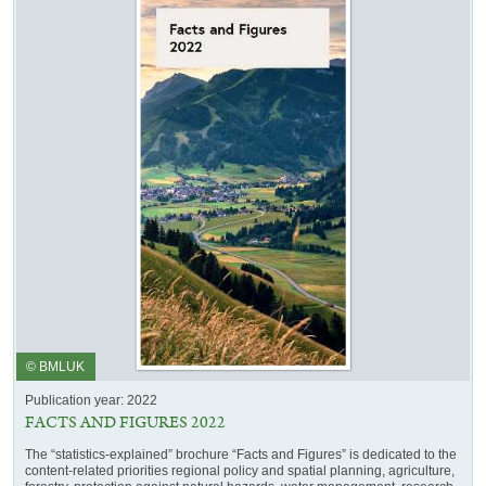
© BMLUK
Publication year: 2022
FACTS AND FIGURES 2022
The “statistics-explained” brochure “Facts and Figures” is dedicated to the
content-related priorities regional policy and spatial planning, agriculture,