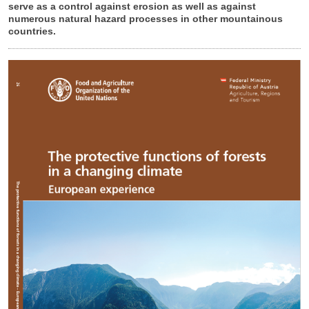
serve as a control against erosion as well as against
numerous natural hazard processes in other mountainous
countries.