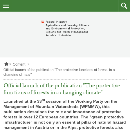
skip
to
main
to
content
searc
H
Content
o
Official launch of the publication "The protective functions of forests in a
m
changing climate"
e
p
Official launch of the publication "The protective
a
functions of forests in a changing climate"
g
e
rd
Launched at the 33
session of the Working Party on the
Management of Mountain Watersheds (WPMMW), this
publication describes the role and importance of protective
forests in over 12 European countries. The "green protective
infrastructure" is not only an essential pillar of natural hazard
management in Austria or in the Alps, protective forests also