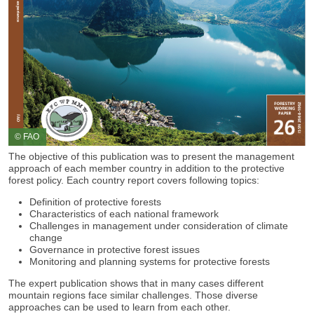
© FAO
The objective of this publication was to present the management
approach of each member country in addition to the protective
forest policy. Each country report covers following topics:
Definition of protective forests
Characteristics of each national framework
Challenges in management under consideration of climate
change
Governance in protective forest issues
Monitoring and planning systems for protective forests
The expert publication shows that in many cases different
mountain regions face similar challenges. Those diverse
approaches can be used to learn from each other.