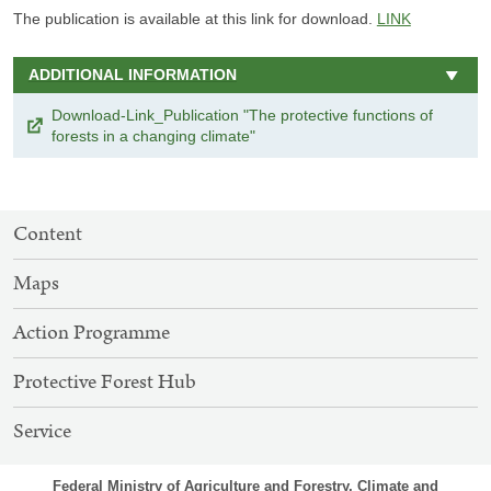
The publication is available at this link for download.
LINK
ADDITIONAL INFORMATION
Download-Link_Publication "The protective functions of
forests in a changing climate"
SITEMAP
Content
NAVIGATION
Maps
Action Programme
Protective Forest Hub
Service
Federal Ministry of Agriculture and Forestry, Climate and